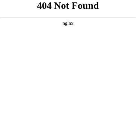
```html
```